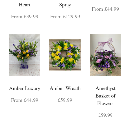
Heart
Spray
From £44.99
From £39.99
From £129.99
Amber Luxury
Amber Wreath
Amethyst
Basket of
From £44.99
£59.99
Flowers
£59.99