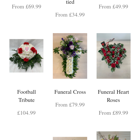
tied
From £69.99
From £49.99
From £34.99
Football
Funeral Cross
Funeral Heart
Tribute
Roses
From £79.99
£104.99
From £89.99