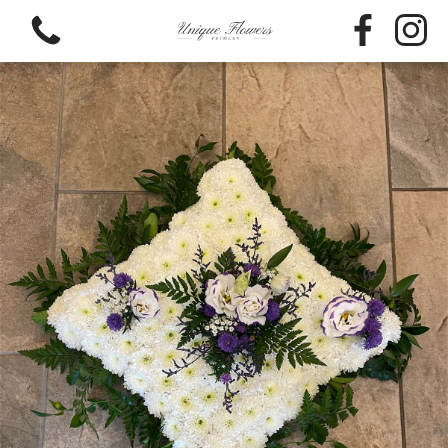
View all categories
Bouquets
Funeral Flowers
Flower Baskets
Hat Box Flowers