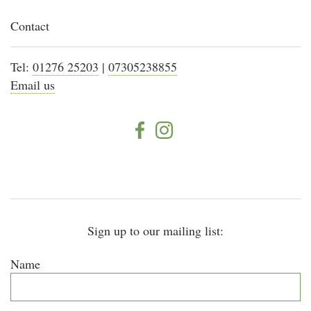
Contact
Tel:
01276 25203
|
07305238855
Email us
Sign up to our mailing list:
Name