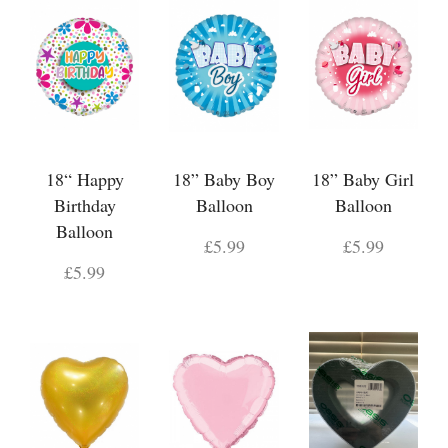
18“ Happy
18” Baby Boy
18” Baby Girl
Birthday
Balloon
Balloon
Balloon
£5.99
£5.99
£5.99