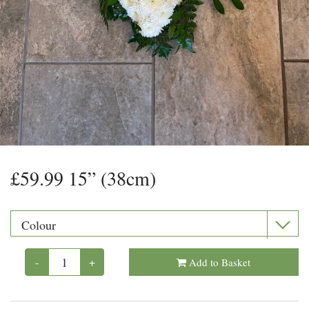
Floral Foam
Helium Balloons
Chocolate
Glass Vases
£59.99 15” (38cm)
-
+
Add to Basket