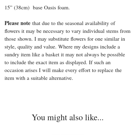
15” (38cm) base Oasis foam.
Please note
that due to the seasonal availability of
flowers it may be necessary to vary individual stems from
those shown. I may substitute flowers for one similar in
style, quality and value. Where my designs include a
sundry item like a basket it may not always be possible
to include the exact item as displayed. If such an
occasion arises I will make every effort to replace the
item with a suitable alternative.
You might also like...