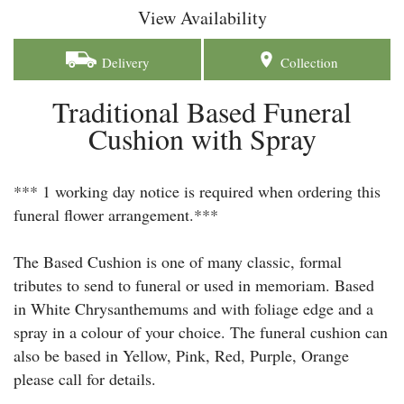
View Availability
Delivery
Collection
Traditional Based Funeral
Cushion with Spray
*** 1 working day notice is required when ordering this
funeral flower arrangement.***
The Based Cushion is one of many classic, formal
tributes to send to funeral or used in memoriam. Based
in White Chrysanthemums and with foliage edge and a
spray in a colour of your choice. The funeral cushion can
also be based in Yellow, Pink, Red, Purple, Orange
please call for details.