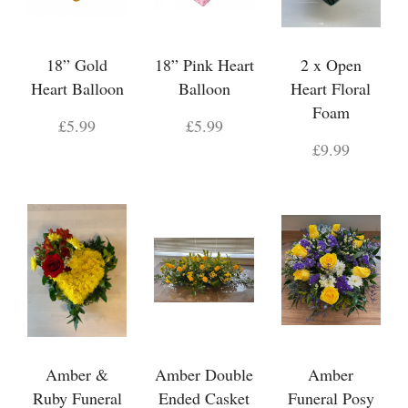
18” Gold
18” Pink Heart
2 x Open
Heart Balloon
Balloon
Heart Floral
Foam
£5.99
£5.99
£9.99
Amber &
Amber Double
Amber
Ruby Funeral
Ended Casket
Funeral Posy