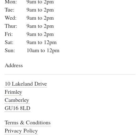
Mon:
9am to 2pm
Tue:
9am to 2pm
Wed:
9am to 2pm
Thur:
9am to 2pm
Fri:
9am to 2pm
Sat:
9am to 12pm
Sun:
10am to 12pm
Address
10 Lakeland Drive
Frimley
Camberley
GU16 8LD
Terms & Conditions
Privacy Policy