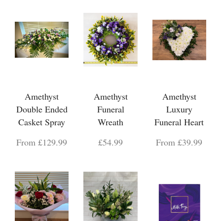
Amethyst
Amethyst
Amethyst
Double Ended
Funeral
Luxury
Casket Spray
Wreath
Funeral Heart
From £129.99
£54.99
From £39.99