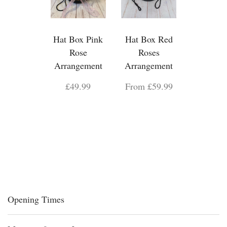
Hat Box Pink
Hat Box Red
Rose
Roses
Arrangement
Arrangement
£49.99
From £59.99
Opening Times