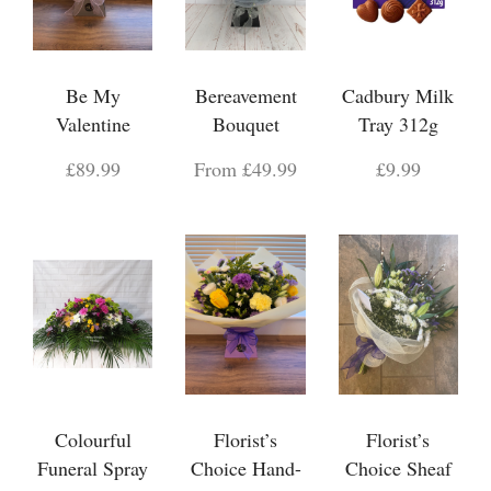
Be My
Bereavement
Cadbury Milk
Valentine
Bouquet
Tray 312g
£89.99
From £49.99
£9.99
Colourful
Florist’s
Florist’s
Funeral Spray
Choice Hand-
Choice Sheaf