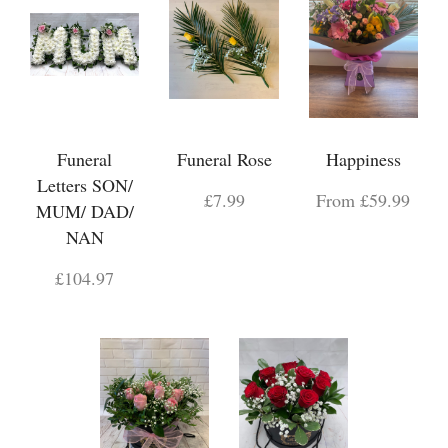
Funeral
Funeral Rose
Happiness
Letters SON/
£7.99
From £59.99
MUM/ DAD/
NAN
£104.97