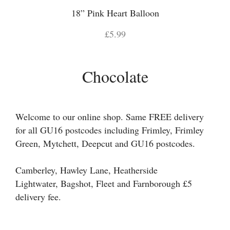
18” Pink Heart Balloon
£5.99
Chocolate
Welcome to our online shop. Same FREE delivery
for all GU16 postcodes including Frimley, Frimley
Green, Mytchett, Deepcut and GU16 postcodes.
Camberley, Hawley Lane, Heatherside
Lightwater, Bagshot, Fleet and Farnborough £5
delivery fee.