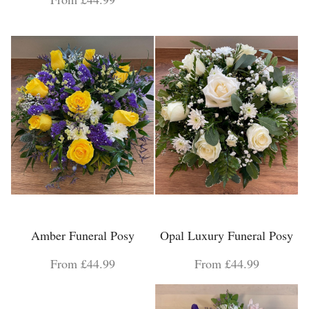
Amber Funeral Posy
Opal Luxury Funeral Posy
From £44.99
From £44.99