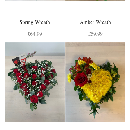
Spring Wreath
Amber Wreath
£64.99
£59.99