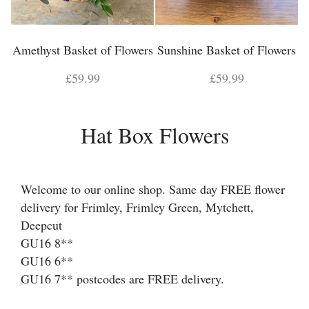
Amethyst Basket of Flowers
Sunshine Basket of Flowers
£59.99
£59.99
Hat Box Flowers
Welcome to our online shop. Same day FREE flower
delivery for Frimley, Frimley Green, Mytchett,
Deepcut
GU16 8**
GU16 6**
GU16 7** postcodes are FREE delivery.