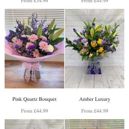
From £34.99
From £44.99
Pink Quartz Bouquet
Amber Luxury
From £44.99
From £44.99