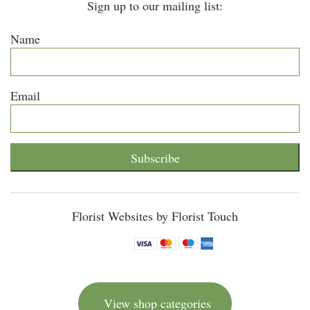
Sign up to our mailing list:
Name
Email
Subscribe
Florist Websites by Florist Touch
View shop categories