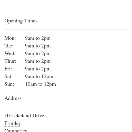
Opening Times
Mon:
9am to 2pm
Tue:
9am to 2pm
Wed:
9am to 2pm
Thur:
9am to 2pm
Fri:
9am to 2pm
Sat:
9am to 12pm
Sun:
10am to 12pm
Address
10 Lakeland Drive
Frimley
Camberley