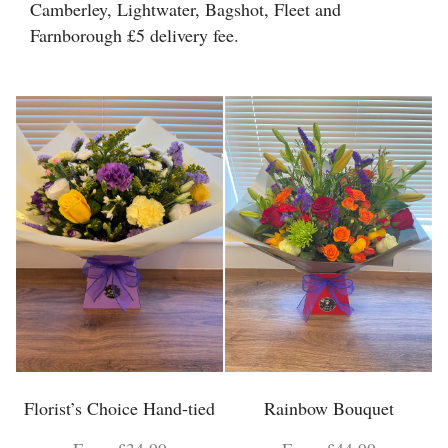
Camberley, Lightwater, Bagshot, Fleet and
Floral Foam
Farnborough £5 delivery fee.
Helium Balloons
Chocolate
Glass Vases
Florist’s Choice Hand-tied
Rainbow Bouquet