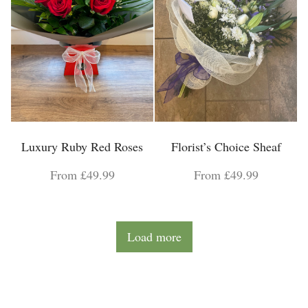
Luxury Ruby Red Roses
Florist’s Choice Sheaf
From £49.99
From £49.99
Load more