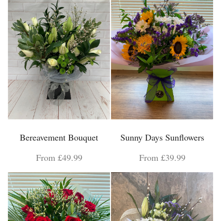
Bereavement Bouquet
Sunny Days Sunflowers
From £49.99
From £39.99