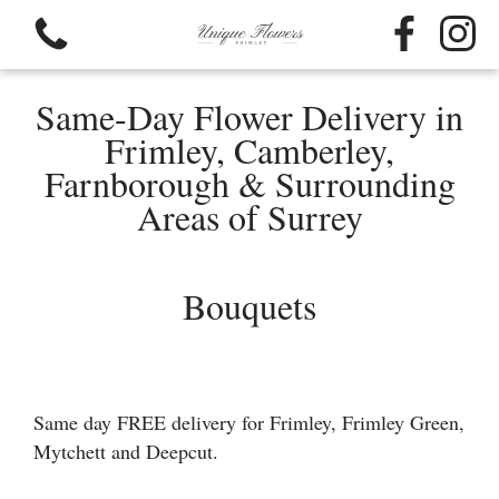
Same-Day Flower Delivery in
Frimley, Camberley,
Farnborough & Surrounding
Areas of Surrey
View all categories
Bouquets
Bouquets
Funeral Flowers
Flower Baskets
Same day FREE delivery for Frimley, Frimley Green,
Mytchett and Deepcut.
Hat Box Flowers