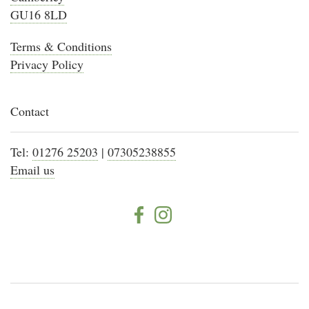
GU16 8LD
Terms & Conditions
Privacy Policy
Contact
Tel:
01276 25203
|
07305238855
Email us