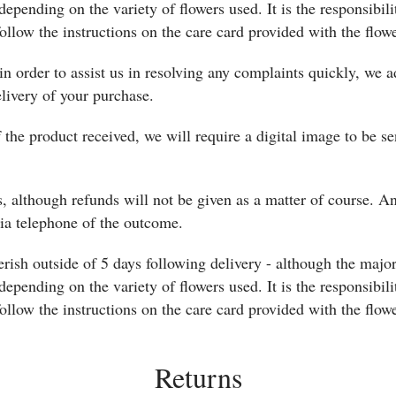
 depending on the variety of flowers used. It is the responsibili
ollow the instructions on the care card provided with the flowe
in order to assist us in resolving any complaints quickly, we
elivery of your purchase.
f the product received, we will require a digital image to be se
, although refunds will not be given as a matter of course. An
via telephone of the outcome.
erish outside of 5 days following delivery - although the majo
 depending on the variety of flowers used. It is the responsibili
ollow the instructions on the care card provided with the flowe
Returns