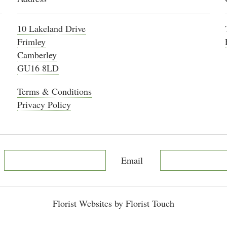
10 Lakeland Drive
Frimley
Camberley
GU16 8LD
Terms & Conditions
Privacy Policy
Email
Florist Websites by Florist Touch