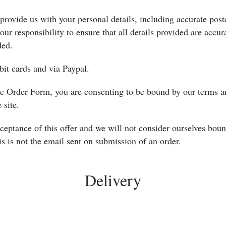
provide us with your personal details, including accurate post
our responsibility to ensure that all details provided are accura
ded.
it cards and via Paypal.
the Order Form, you are consenting to be bound by our terms a
 site.
ceptance of this offer and we will not consider ourselves bou
s is not the email sent on submission of an order.
Delivery