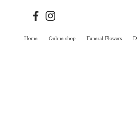
Home
Online shop
Funeral Flowers
D