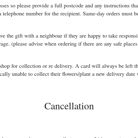
ses so please provide a full postcode and any instructions that
 telephone number for the recipient. Same-day orders must be
ave the gift with a neighbour if they are happy to take responsi
arage. (please advise when ordering if there are any safe plac
e shop for collection or re delivery. A card will always be left
ically unable to collect their flowers/plant a new delivery date 
Cancellation