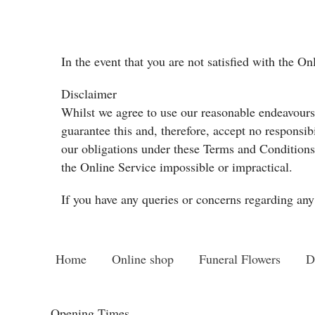
In the event that you are not satisfied with the O
Disclaimer
Whilst we agree to use our reasonable endeavours t
guarantee this and, therefore, accept no responsib
our obligations under these Terms and Conditions 
the Online Service impossible or impractical.
If you have any queries or concerns regarding any 
Home
Online shop
Funeral Flowers
D
Opening Times