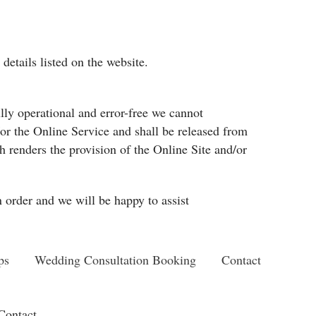
details listed on the website.
lly operational and error-free we cannot
d/or the Online Service and shall be released from
 renders the provision of the Online Site and/or
n order and we will be happy to assist
ps
Wedding Consultation Booking
Contact
Contact