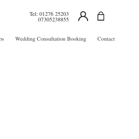
Tel:
01276 25203
07305238855
ps
Wedding Consultation Booking
Contact