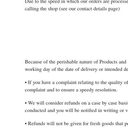
Due to the speed in which our orders are processe
calling the shop (see our contact details page)
Because of the perishable nature of Products and 
working day of the date of delivery or intended d
• If you have a complaint relating to the quality o
complaint and to ensure a speedy resolution.
• We will consider refunds on a case by case basis
conducted and you will be notified in writing or 
• Refunds will not be given for fresh goods that p