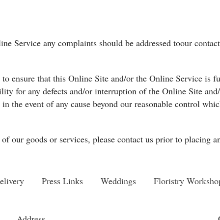
nline Service any complaints should be addressed toour contact 
o ensure that this Online Site and/or the Online Service is fu
ility for any defects and/or interruption of the Online Site an
in the event of any cause beyond our reasonable control which
of our goods or services, please contact us prior to placing a
elivery
Press Links
Weddings
Floristry Worksho
Address