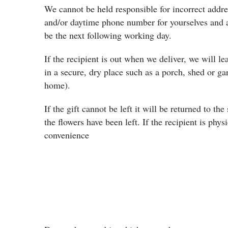
We cannot be held responsible for incorrect addres
and/or daytime phone number for yourselves and a
be the next following working day.
If the recipient is out when we deliver, we will le
in a secure, dry place such as a porch, shed or g
home).
If the gift cannot be left it will be returned to th
the flowers have been left. If the recipient is phys
convenience