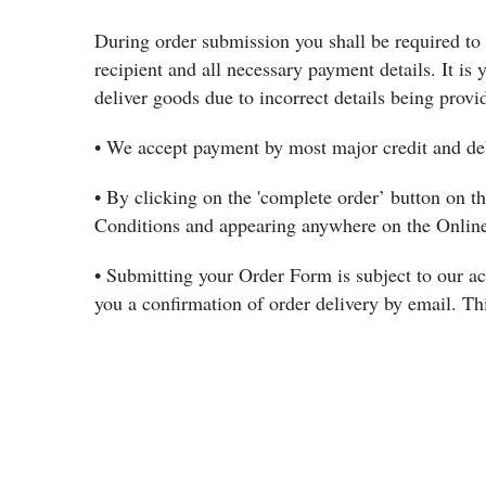
During order submission you shall be required to 
recipient and all necessary payment details. It is y
deliver goods due to incorrect details being provi
• We accept payment by most major credit and deb
• By clicking on the 'complete order’ button on 
Conditions and appearing anywhere on the Online
• Submitting your Order Form is subject to our ac
you a confirmation of order delivery by email. Thi