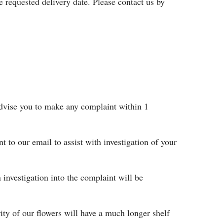
e requested delivery date. Please contact us by
 advise you to make any complaint within 1
nt to our email to assist with investigation of your
 investigation into the complaint will be
rity of our flowers will have a much longer shelf