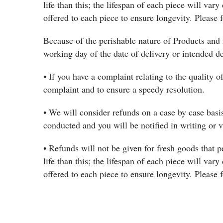
life than this; the lifespan of each piece will vary
offered to each piece to ensure longevity. Please f
Because of the perishable nature of Products and 
working day of the date of delivery or intended d
• If you have a complaint relating to the quality o
complaint and to ensure a speedy resolution.
• We will consider refunds on a case by case basis
conducted and you will be notified in writing or 
• Refunds will not be given for fresh goods that p
life than this; the lifespan of each piece will vary
offered to each piece to ensure longevity. Please f