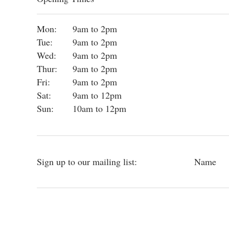
Mon:
9am to 2pm
Tue:
9am to 2pm
Wed:
9am to 2pm
Thur:
9am to 2pm
Fri:
9am to 2pm
Sat:
9am to 12pm
Sun:
10am to 12pm
Sign up to our mailing list:
Name