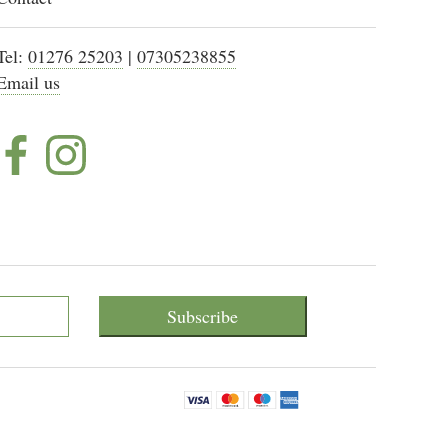
Tel:
01276 25203
|
07305238855
Email us
Subscribe