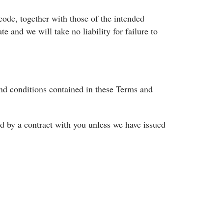
code, together with those of the intended
te and we will take no liability for failure to
nd conditions contained in these Terms and
nd by a contract with you unless we have issued