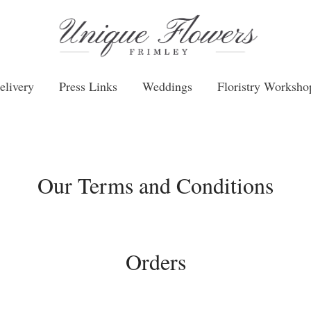
elivery
Press Links
Weddings
Floristry Worksho
Our Terms and Conditions
Orders