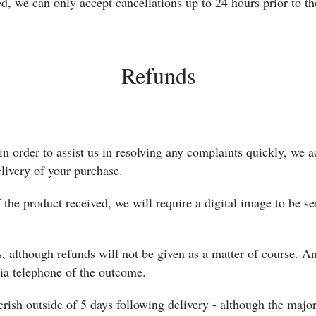
d, we can only accept cancellations up to 24 hours prior to th
Refunds
in order to assist us in resolving any complaints quickly, we
elivery of your purchase.
f the product received, we will require a digital image to be se
, although refunds will not be given as a matter of course. An
via telephone of the outcome.
erish outside of 5 days following delivery - although the majo