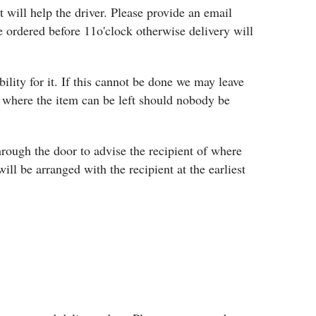
 will help the driver. Please provide an email
 ordered before 11o'clock otherwise delivery will
bility for it. If this cannot be done we may leave
es where the item can be left should nobody be
 through the door to advise the recipient of where
will be arranged with the recipient at the earliest