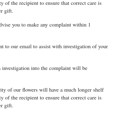
ty of the recipient to ensure that correct care is
r gift.
 advise you to make any complaint within 1
nt to our email to assist with investigation of your
 investigation into the complaint will be
rity of our flowers will have a much longer shelf
ty of the recipient to ensure that correct care is
r gift.