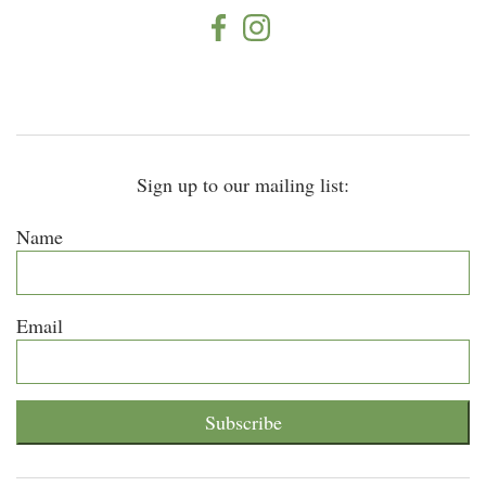
Sign up to our mailing list:
Name
Email
Subscribe