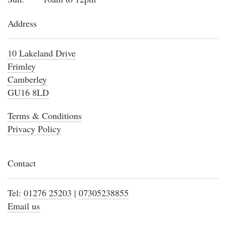
Address
10 Lakeland Drive
Frimley
Camberley
GU16 8LD
Terms & Conditions
Privacy Policy
Contact
Tel:
01276 25203
|
07305238855
Email us