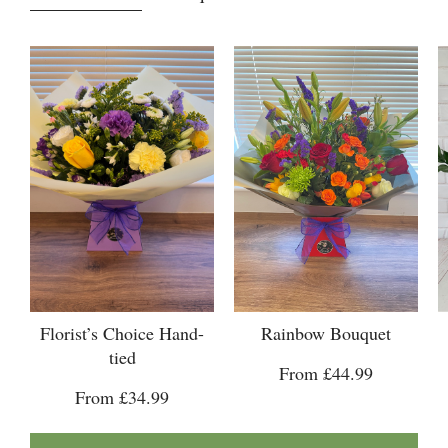
Florist’s Choice Hand-
Rainbow Bouquet
tied
From £44.99
From £34.99