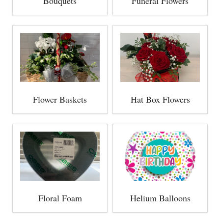
Bouquets
Funeral Flowers
Flower Baskets
Hat Box Flowers
Floral Foam
Helium Balloons