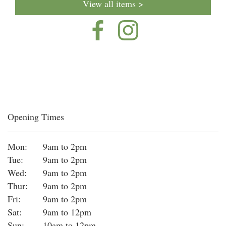
View all items >
Opening Times
Mon:
9am to 2pm
Tue:
9am to 2pm
Wed:
9am to 2pm
Thur:
9am to 2pm
Fri:
9am to 2pm
Sat:
9am to 12pm
Sun:
10am to 12pm