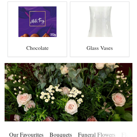
Chocolate
Glass Vases
Our Favourites
Bouquets
Funeral Flowers
Flower