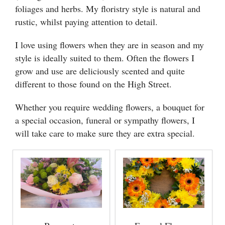
foliages and herbs. My floristry style is natural and
rustic, whilst paying attention to detail.
I love using flowers when they are in season and my
style is ideally suited to them. Often the flowers I
grow and use are deliciously scented and quite
different to those found on the High Street.
Whether you require wedding flowers, a bouquet for
a special occasion, funeral or sympathy flowers, I
will take care to make sure they are extra special.