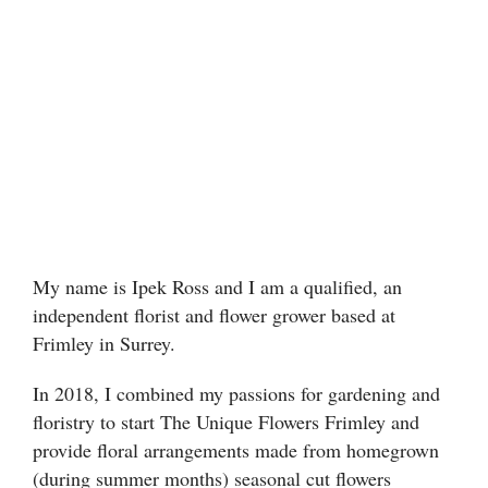
Floral Foam
Helium Balloons
Chocolate
Glass Vases
My name is Ipek Ross and I am a qualified, an
independent florist and flower grower based at
Frimley in Surrey.
In 2018, I combined my passions for gardening and
floristry to start The Unique Flowers Frimley and
provide floral arrangements made from homegrown
(during summer months) seasonal cut flowers